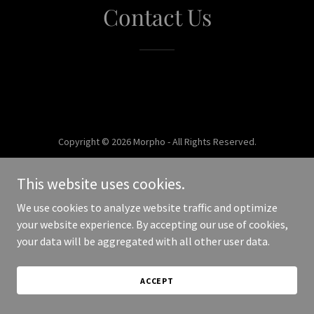
Contact Us
Copyright © 2026 Morpho - All Rights Reserved.
Powered by
This website uses cookies.
We use cookies to analyze website traffic and optimize
your website experience. By accepting our use of cookies,
your data will be aggregated with all other user data.
ACCEPT