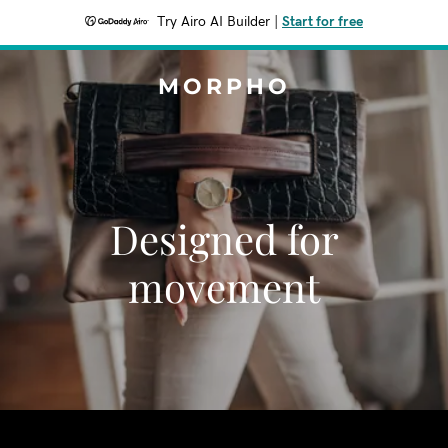
Try Airo AI Builder
|
Start for free
MORPHO
Designed for
movement